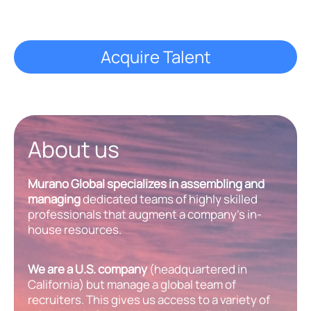
Acquire Talent
About us
Murano Global specializes in assembling and
managing
dedicated teams of highly skilled
professionals that augment a company’s in-
house resources.
We are a U.S. company
(headquartered in
California) but manage a global team of
recruiters. This gives us access to a variety of