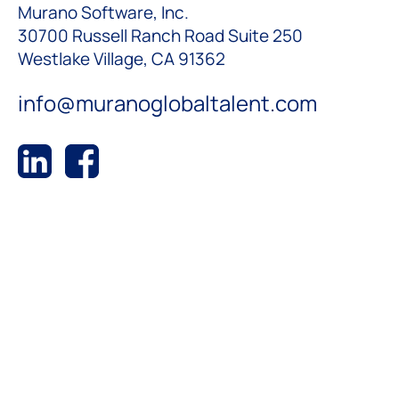
Murano Software, Inc.
30700 Russell Ranch Road Suite 250
Westlake Village, CA 91362
info@muranoglobaltalent.com