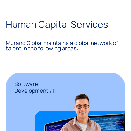
Human Capital Services
Murano Global maintains a global network of
talent in the following areas:
Software
Development / IT