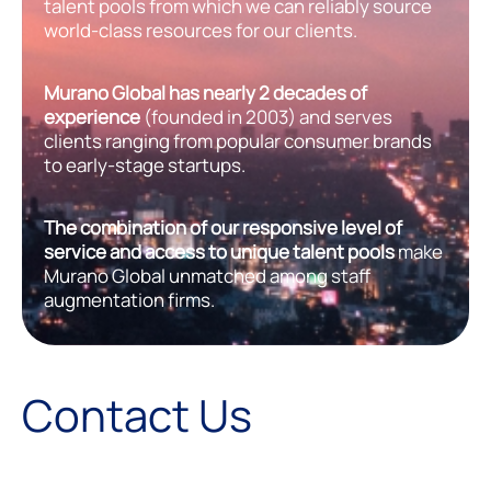
talent pools from which we can reliably source
world-class resources for our clients.
Murano Global has nearly 2 decades of
experience
(founded in 2003) and serves
clients ranging from popular consumer brands
to early-stage startups.
The combination of our responsive level of
service and access to unique talent pools
make
Murano Global unmatched among staff
augmentation firms.
Contact Us