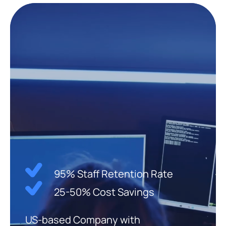
95% Staff Retention Rate
25-50% Cost Savings
US-based Company with