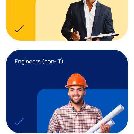
Engineers (non-IT)