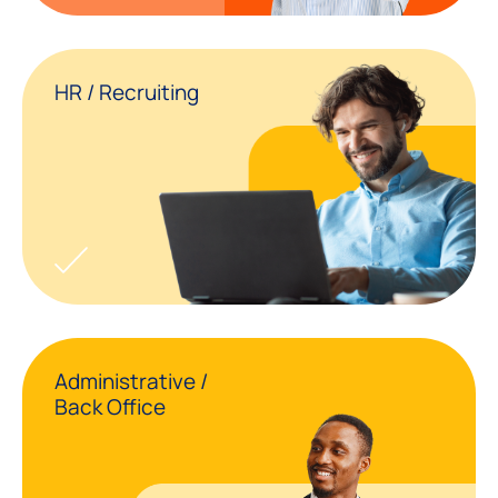
HR / Recruiting
Administrative /
Back Office