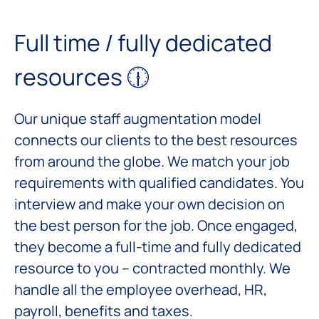
Full time / fully dedicated
resources 🕧
Our unique staff augmentation model
connects our clients to the best resources
from around the globe. We match your job
requirements with qualified candidates. You
interview and make your own decision on
the best person for the job. Once engaged,
they become a full-time and fully dedicated
resource to you – contracted monthly. We
handle all the employee overhead, HR,
payroll, benefits and taxes.