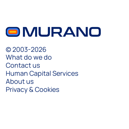
© 2003-2026
What do we do
Contact us
Human Capital Services
About us
Privacy & Cookies