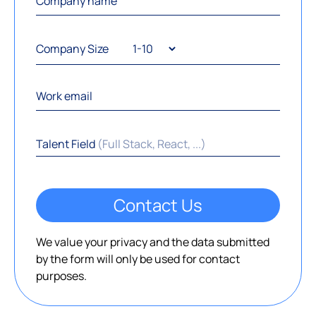
Company Size
Talent Field
(Full Stack, React, ...)
Contact Us
We value your privacy and the data submitted
by the form will only be used for contact
purposes.