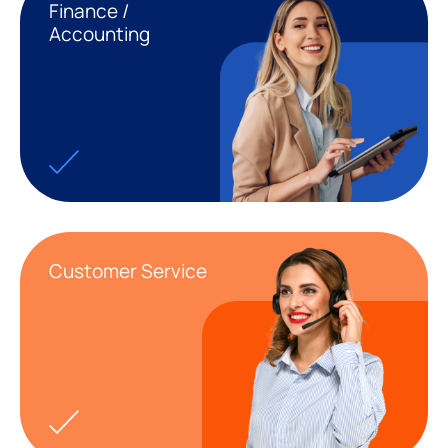
Finance /
Accounting
Customer Service