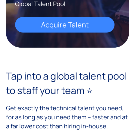
Global Talent Pool
Acquire Talent
Tap into a global talent pool
to staff your team ⭐️
Get exactly the technical talent you need,
for as long as you need them – faster and at
a far lower cost than hiring in-house.