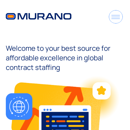
Welcome to your best source for
affordable excellence in global
contract staffing