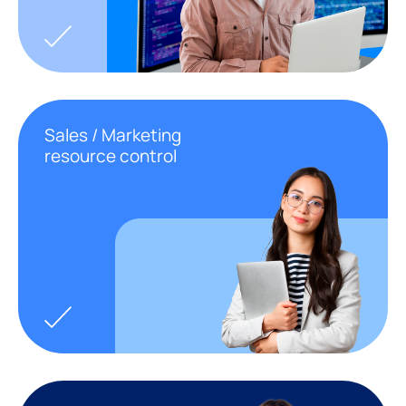
Sales / Marketing
resource control