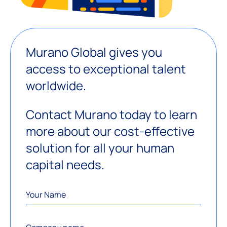
Murano Global gives you
access to exceptional talent
worldwide.
Contact Murano today to learn
more about our cost-effective
solution for all your human
capital needs.